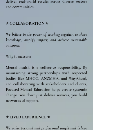
deliver real-world results across diverse sectors
and communities.
⭐ COLLABORATION ⭐
We believe in the power of working together, to share
knowledge, amplify impact, and achieve sustainable
outcomes.
Why it matters:
Mental health is a collective responsibility. By
maintaining strong partnerships with respected
bodies like MHCC, ANZMHA, and WayAhead,
and collaborating with stakeholders and clients,
Focused Mental Education helps create systemic
change. You don’t just deliver services, you build
networks of support.
⭐ LIVED EXPERIENCE ⭐
We value personal and professional insight and believe