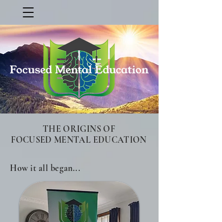
THE ORIGINS OF
FOCUSED MENTAL EDUCATION
How it all began...