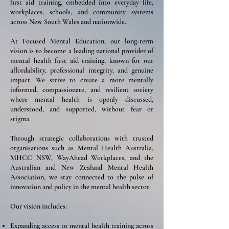
first aid training, embedded into everyday life,
workplaces, schools, and community systems
across New South Wales and nationwide.
At Focused Mental Education, our long-term
vision is to become a leading national provider of
mental health first aid training, known for our
affordability, professional integrity, and genuine
impact. We strive to create a more mentally
informed, compassionate, and resilient society
where mental health is openly discussed,
understood, and supported, without fear or
stigma.
Through strategic collaborations with trusted
organisations such as Mental Health Australia,
MHCC NSW, WayAhead Workplaces, and the
Australian and New Zealand Mental Health
Association, we stay connected to the pulse of
innovation and policy in the mental health sector.
Our vision includes:
Expanding access to mental health training across