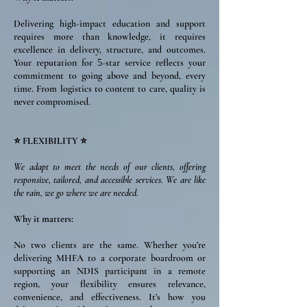
Delivering high-impact education and support
requires more than knowledge, it requires
excellence in delivery, structure, and outcomes.
Your reputation for
-star service reflects your
5
commitment to going above and beyond, every
time. From logistics to content to care, quality is
never compromised.
⭐ FLEXIBILITY ⭐
We adapt to meet the needs of our clients, offering
responsive, tailored, and accessible services. We are like
the rain, we go where we are needed.
Why it matters:
No two clients are the same. Whether you’re
delivering MHFA to a corporate boardroom or
supporting an NDIS participant in a remote
region, your flexibility ensures relevance,
convenience, and effectiveness. It’s how you