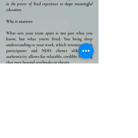
in the power of lived experience to shape meaningful
education.
Why it matters:
What sets your team apart is not just what you
know, but what you’ve lived. You bring deep
understanding to your work, which resonates with
participants and NDIS clients alike. This
authenticity allows for relatable, credible learning
that goes beyond textbooks or theory.
⭐ ACCESSIBILITY ⭐
We make high-quality m
ental health education and
services available to everyone, regardless of geography or
background.
Why it matters:
From city centres to rural towns, from workplaces
to homes, your ability to deliver online, face-to-