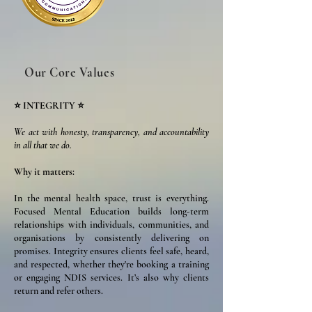
Our Core Values
⭐ INTEGRITY ⭐
We act with honesty, transparency, and accountability
in all that we do.
Why it matters:
In the mental health space, trust is everything.
Focused Mental Education builds long-term
relationships with individuals, communities, and
organisations by consistently delivering on
promises. Integrity ensures clients feel safe, heard,
and respected, whether they're booking a training
or engaging NDIS services. It’s also why clients
return and refer others.