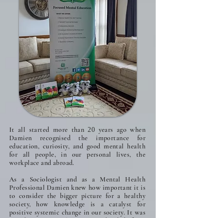
It all started more than
years ago when
20
Damien recognised the importance for
education, curiosity, and good mental health
for all people, in our personal lives, the
workplace and abroad.
As a Sociologist and as a Mental Health
Professional Damien knew how important it is
to consider the bigger picture for a healthy
society, how knowledge is a catalyst for
positive systemic change in our society. It was