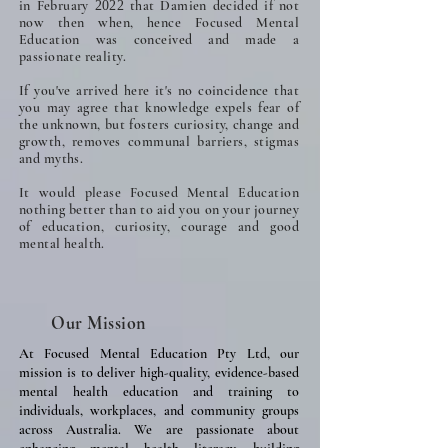
in February
that Damien decided if not
2022
now then when, hence Focused Mental
Education was conceived and made a
passionate reality.
If you've arrived here it's no coincidence that
you may agree that knowledge expels fear of
the unknown, but fosters curiosity, change and
growth, removes communal barriers, stigmas
and myths.
It would please Focused Mental Education
nothing better than to aid you on your journey
of education, curiosity, courage and good
mental health.
Our Mission
At Focused Mental Education Pty Ltd, our
mission is to deliver high-quality, evidence-based
mental health education and training to
individuals, workplaces, and community groups
across Australia. We are passionate about