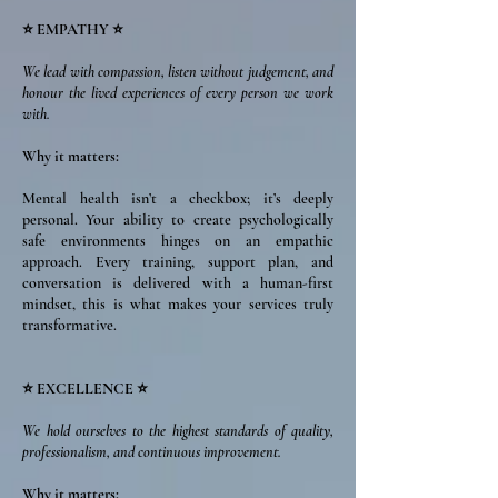
⭐ EMPATHY ⭐
We lead with compassion, listen without judgement, and
honour the lived experiences of every person we work
with.
Why it matters:
Mental health isn’t a checkbox; it’s deeply
personal. Your ability to create psychologically
safe environments hinges on an empathic
approach. Every training, support plan, and
conversation is delivered with a human-first
mindset, this is what makes your services truly
transformative.
⭐ EXCELLENCE ⭐
We hold ourselves to the highest standards of quality,
professionalism, and continuous improvement.
Why it matters: