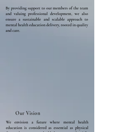
By providing support to our members of the team
and valuing professional development, we also
ensure a sustainable and scalable approach to
mental health education delivery, rooted in quality
and care.
Our Vision
We envision a future where mental health
education is considered as essential as physical