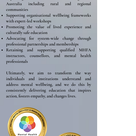
Australia including rural and regional
communities
Supporting organisational wellbeing frameworks
with expert-led workshops
Promoting the value of lived experience and
culturally safe education
Advocating for system-wide change through
professional partnerships and memberships
Retaining and supporting qualified MHFA
instructors, counsellors, and mental health
professionals
Ultimately, we aim to transform the way
individuals and institutions understand and
address mental wellbeing, and we do this by
consistently delivering education that inspires
action, fosters empathy, and changes lives.