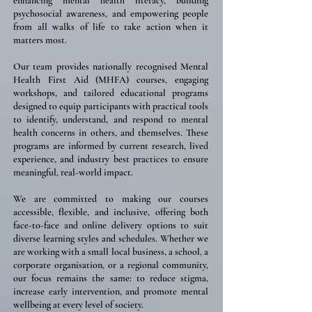
enhancing mental health literacy, building
psychosocial awareness, and empowering people
from all walks of life to take action when it
matters most.
Our team provides nationally recognised Mental
Health First Aid (MHFA) courses, engaging
workshops, and tailored educational programs
designed to equip participants with practical tools
to identify, understand, and respond to mental
health concerns in others, and themselves. These
programs are informed by current research, lived
experience, and industry best practices to ensure
meaningful, real-world impact.
We are committed to making our courses
accessible, flexible, and inclusive, offering both
face-to-face and online delivery options to suit
diverse learning styles and schedules. Whether we
are working with a small local business, a school, a
corporate organisation, or a regional community,
our focus remains the same: to reduce stigma,
increase early intervention, and promote mental
wellbeing at every level of society.